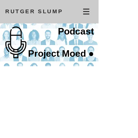
RUTGER SLUMP
Podcast
Project Moed ●