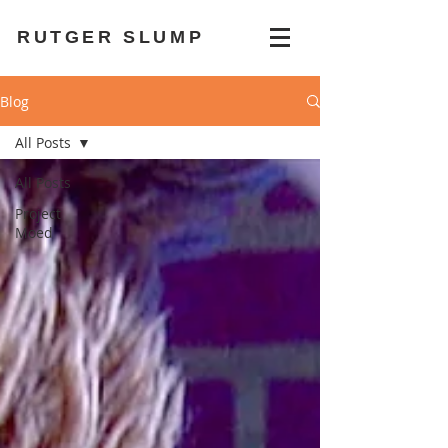
RUTGER SLUMP
Blog
All Posts
All Posts
Project
Moed