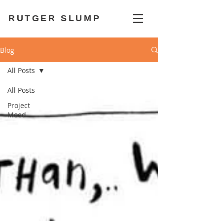
RUTGER SLUMP
Blog
All Posts
All Posts
Project
Moed